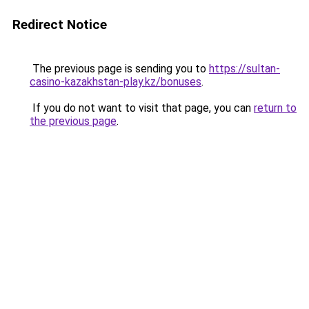
Redirect Notice
The previous page is sending you to
https://sultan-
casino-kazakhstan-play.kz/bonuses
.
If you do not want to visit that page, you can
return to
the previous page
.