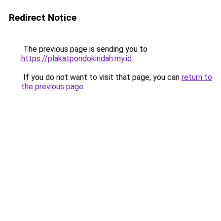
Redirect Notice
The previous page is sending you to
https://plakatpondokindah.my.id
.
If you do not want to visit that page, you can
return to
the previous page
.