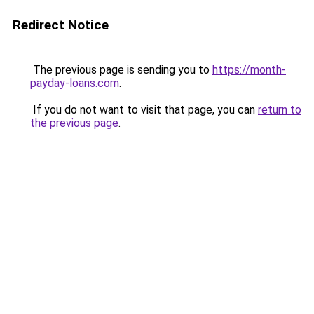
Redirect Notice
The previous page is sending you to
https://month-
payday-loans.com
.
If you do not want to visit that page, you can
return to
the previous page
.