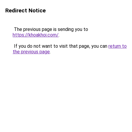
Redirect Notice
The previous page is sending you to
https://khoakhoi.com/
.
If you do not want to visit that page, you can
return to
the previous page
.