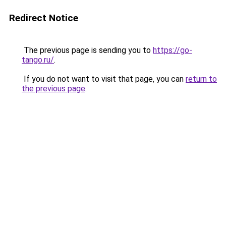
Redirect Notice
The previous page is sending you to
https://go-
tango.ru/
.
If you do not want to visit that page, you can
return to
the previous page
.