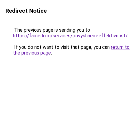
Redirect Notice
The previous page is sending you to
https://farnedo.ru/services/povyshaem-effektivnost/
.
If you do not want to visit that page, you can
return to
the previous page
.