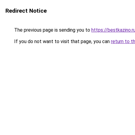
Redirect Notice
The previous page is sending you to
https://bestkazino.r
If you do not want to visit that page, you can
return to t