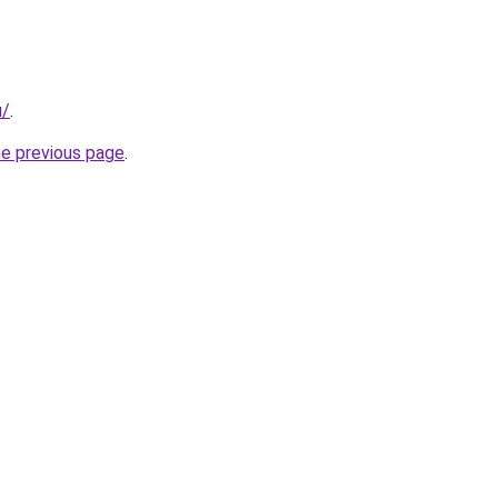
u/
.
he previous page
.