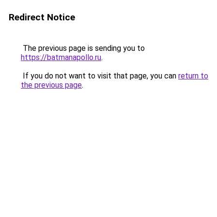
Redirect Notice
The previous page is sending you to
https://batmanapollo.ru
.
If you do not want to visit that page, you can
return to
the previous page
.