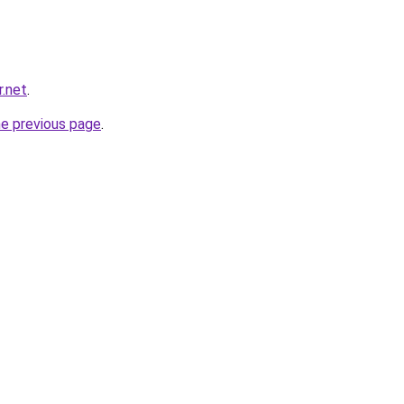
r.net
.
he previous page
.