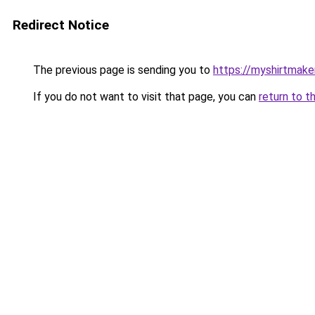
Redirect Notice
The previous page is sending you to
https://myshirtmake
If you do not want to visit that page, you can
return to t