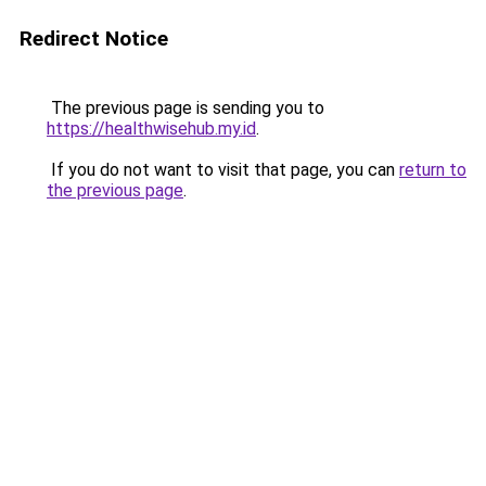
Redirect Notice
The previous page is sending you to
https://healthwisehub.my.id
.
If you do not want to visit that page, you can
return to
the previous page
.