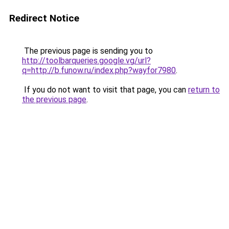
Redirect Notice
The previous page is sending you to
http://toolbarqueries.google.vg/url?
q=http://b.funow.ru/index.php?wayfor7980
.
If you do not want to visit that page, you can
return to
the previous page
.