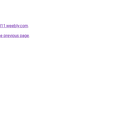
d11.weebly.com
.
he previous page
.