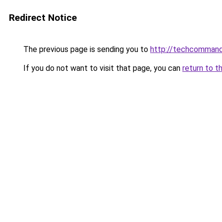
Redirect Notice
The previous page is sending you to
http://techcomman
If you do not want to visit that page, you can
return to t