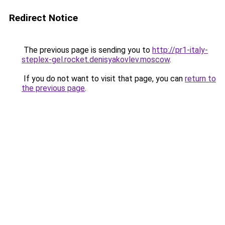
Redirect Notice
The previous page is sending you to
http://pr1-italy-
steplex-gel.rocket.denisyakovlev.moscow
.
If you do not want to visit that page, you can
return to
the previous page
.