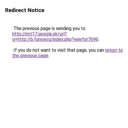
Redirect Notice
The previous page is sending you to
http://jmt17.google.pk/url?
q=http://b.funow.ru/index.php?wayfor7696
.
If you do not want to visit that page, you can
return to
the previous page
.