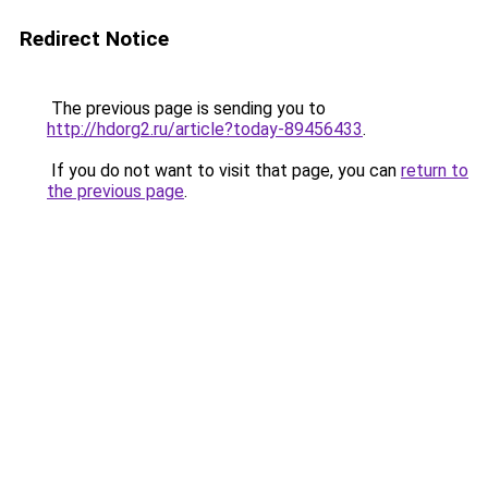
Redirect Notice
The previous page is sending you to
http://hdorg2.ru/article?today-89456433
.
If you do not want to visit that page, you can
return to
the previous page
.