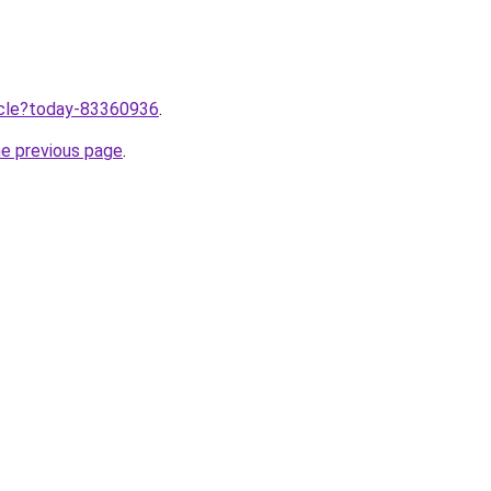
ticle?today-83360936
.
he previous page
.