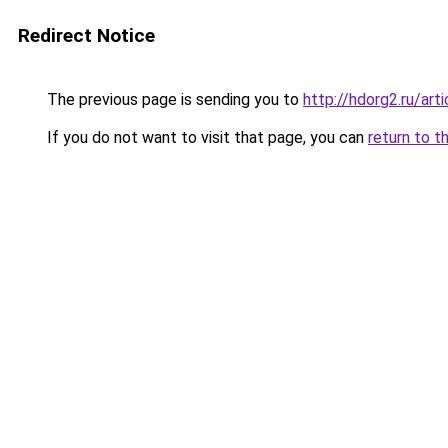
Redirect Notice
The previous page is sending you to
http://hdorg2.ru/ar
If you do not want to visit that page, you can
return to t