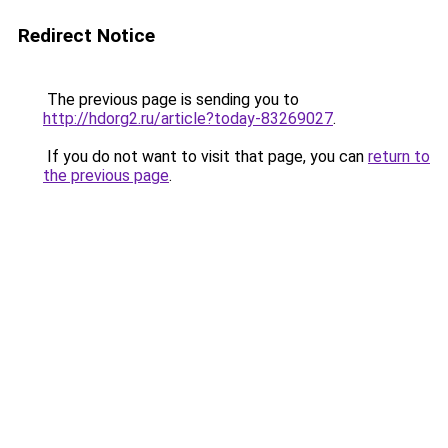
Redirect Notice
The previous page is sending you to
http://hdorg2.ru/article?today-83269027
.
If you do not want to visit that page, you can
return to
the previous page
.