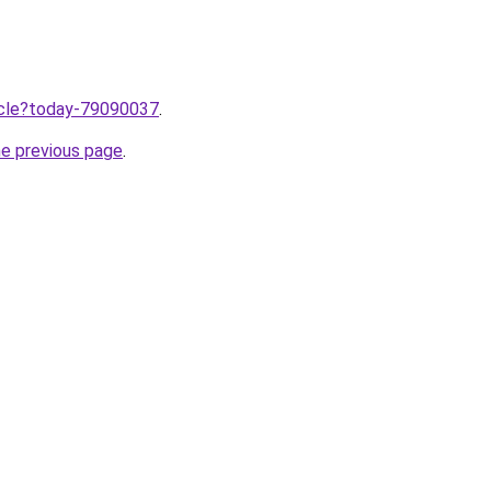
ticle?today-79090037
.
he previous page
.