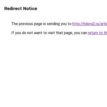
Redirect Notice
The previous page is sending you to
http://hdorg2.ru/ar
If you do not want to visit that page, you can
return to t