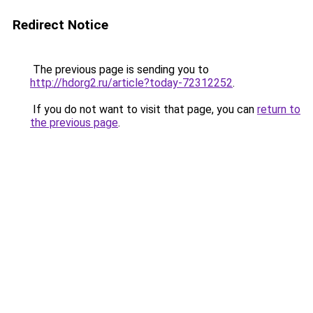
Redirect Notice
The previous page is sending you to
http://hdorg2.ru/article?today-72312252
.
If you do not want to visit that page, you can
return to
the previous page
.