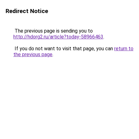
Redirect Notice
The previous page is sending you to
http://hdorg2.ru/article?today-58966463
.
If you do not want to visit that page, you can
return to
the previous page
.