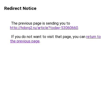
Redirect Notice
The previous page is sending you to
http://hdorg2.ru/article?today-53060660
.
If you do not want to visit that page, you can
return to
the previous page
.