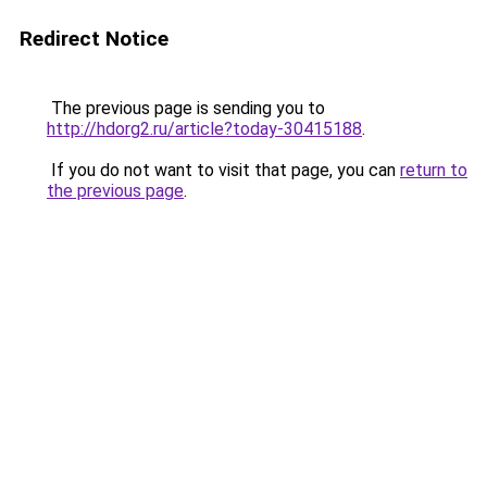
Redirect Notice
The previous page is sending you to
http://hdorg2.ru/article?today-30415188
.
If you do not want to visit that page, you can
return to
the previous page
.