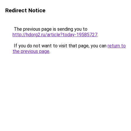
Redirect Notice
The previous page is sending you to
http://hdorg2.ru/article?today-19585727
.
If you do not want to visit that page, you can
return to
the previous page
.