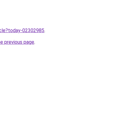
ticle?today-02302985
.
he previous page
.