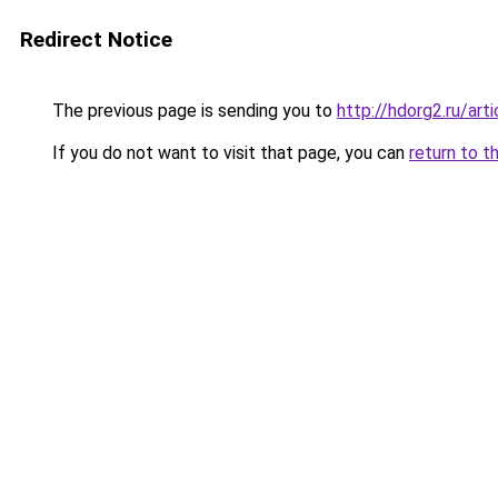
Redirect Notice
The previous page is sending you to
http://hdorg2.ru/ar
If you do not want to visit that page, you can
return to t