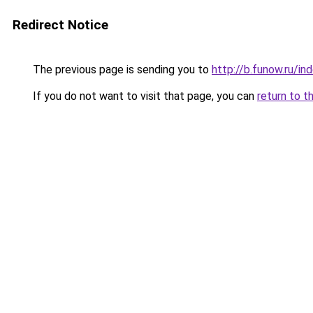
Redirect Notice
The previous page is sending you to
http://b.funow.ru/i
If you do not want to visit that page, you can
return to t