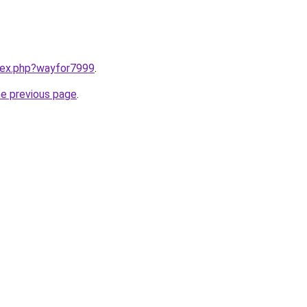
ndex.php?wayfor7999
.
he previous page
.