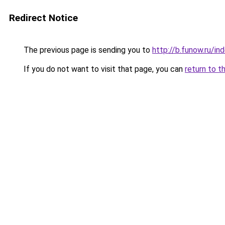
Redirect Notice
The previous page is sending you to
http://b.funow.ru/i
If you do not want to visit that page, you can
return to t