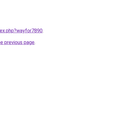
ndex.php?wayfor7890
.
he previous page
.