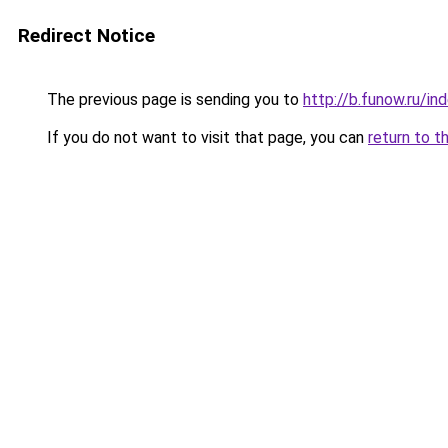
Redirect Notice
The previous page is sending you to
http://b.funow.ru/i
If you do not want to visit that page, you can
return to t