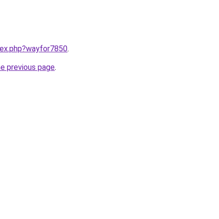
ndex.php?wayfor7850
.
he previous page
.