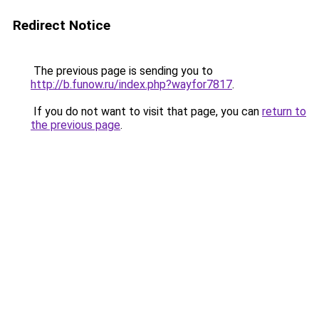
Redirect Notice
The previous page is sending you to
http://b.funow.ru/index.php?wayfor7817
.
If you do not want to visit that page, you can
return to
the previous page
.