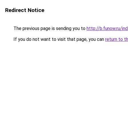
Redirect Notice
The previous page is sending you to
http://b.funow.ru/i
If you do not want to visit that page, you can
return to t