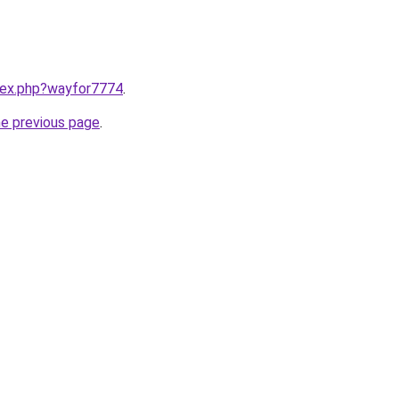
ndex.php?wayfor7774
.
he previous page
.