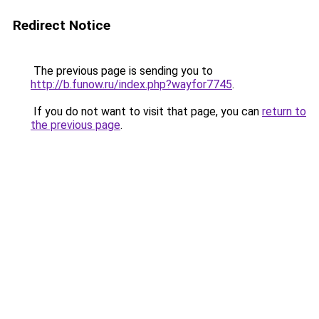
Redirect Notice
The previous page is sending you to
http://b.funow.ru/index.php?wayfor7745
.
If you do not want to visit that page, you can
return to
the previous page
.