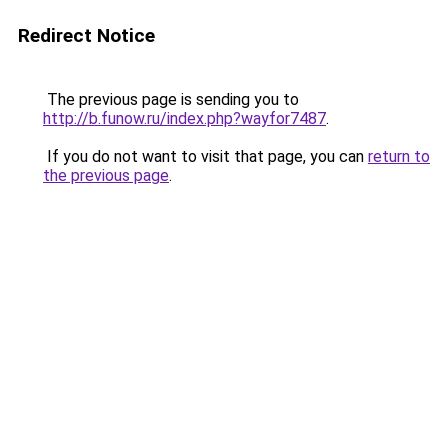
Redirect Notice
The previous page is sending you to
http://b.funow.ru/index.php?wayfor7487
.
If you do not want to visit that page, you can
return to
the previous page
.