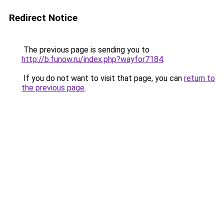
Redirect Notice
The previous page is sending you to
http://b.funow.ru/index.php?wayfor7184
.
If you do not want to visit that page, you can
return to
the previous page
.