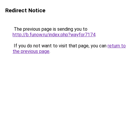
Redirect Notice
The previous page is sending you to
http://b.funow.ru/index.php?wayfor7174
.
If you do not want to visit that page, you can
return to
the previous page
.