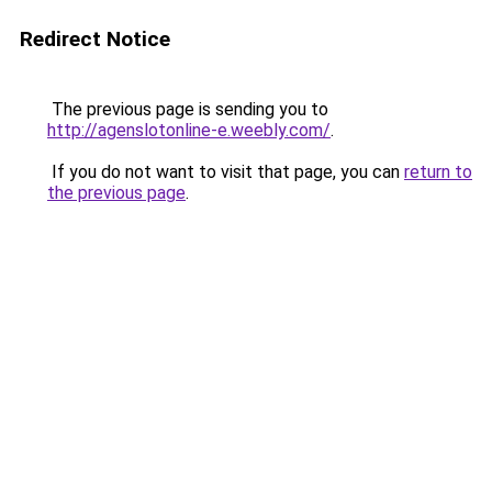
Redirect Notice
The previous page is sending you to
http://agenslotonline-e.weebly.com/
.
If you do not want to visit that page, you can
return to
the previous page
.