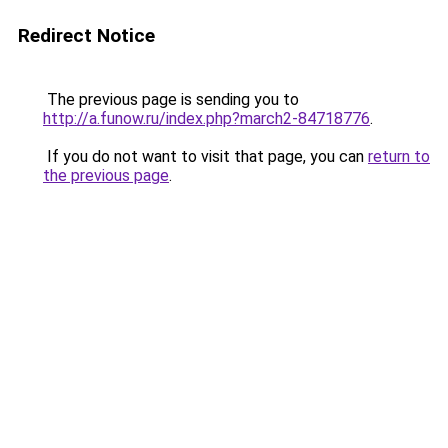
Redirect Notice
The previous page is sending you to
http://a.funow.ru/index.php?march2-84718776
.
If you do not want to visit that page, you can
return to
the previous page
.