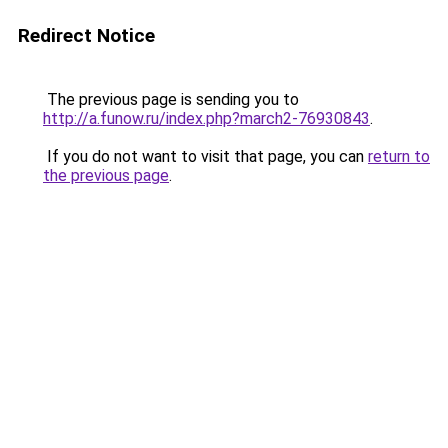
Redirect Notice
The previous page is sending you to
http://a.funow.ru/index.php?march2-76930843
.
If you do not want to visit that page, you can
return to
the previous page
.