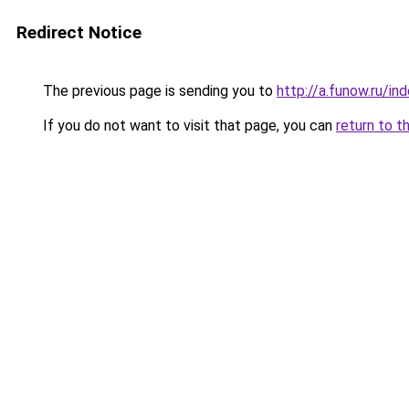
Redirect Notice
The previous page is sending you to
http://a.funow.ru/i
If you do not want to visit that page, you can
return to t