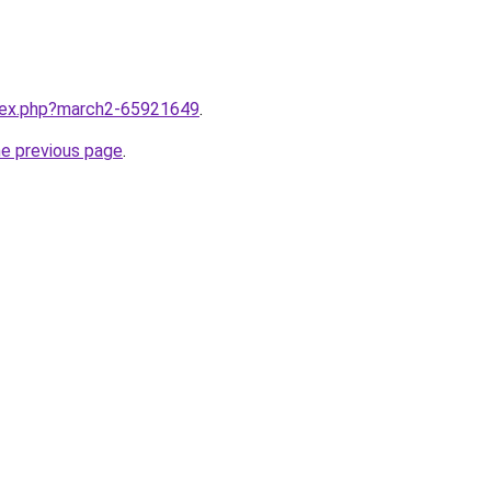
ndex.php?march2-65921649
.
he previous page
.