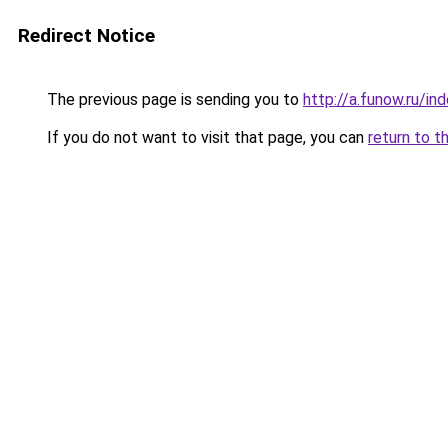
Redirect Notice
The previous page is sending you to
http://a.funow.ru/i
If you do not want to visit that page, you can
return to t