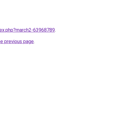
ndex.php?march2-63968789
.
he previous page
.