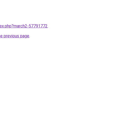
ndex.php?march2-57791772
.
he previous page
.