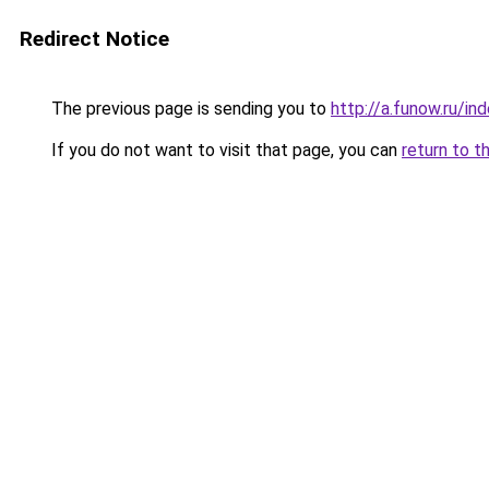
Redirect Notice
The previous page is sending you to
http://a.funow.ru/i
If you do not want to visit that page, you can
return to t