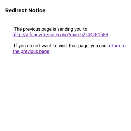
Redirect Notice
The previous page is sending you to
http://a.funow.ru/index.php?march2-44281588
.
If you do not want to visit that page, you can
return to
the previous page
.