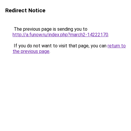
Redirect Notice
The previous page is sending you to
http://a.funow.ru/index.php?march2-14222170
.
If you do not want to visit that page, you can
return to
the previous page
.