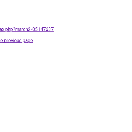
ndex.php?march2-05147637
.
he previous page
.