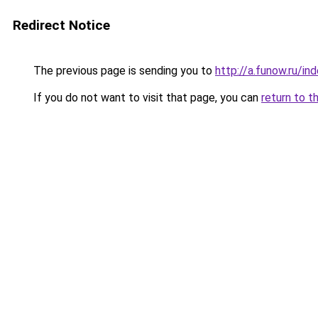
Redirect Notice
The previous page is sending you to
http://a.funow.ru/i
If you do not want to visit that page, you can
return to t