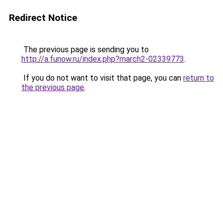
Redirect Notice
The previous page is sending you to
http://a.funow.ru/index.php?march2-02339773
.
If you do not want to visit that page, you can
return to
the previous page
.