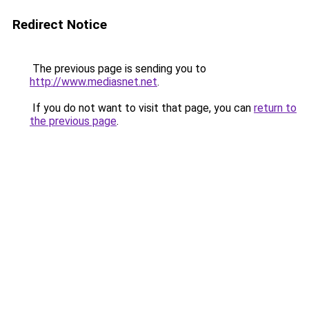
Redirect Notice
The previous page is sending you to
http://www.mediasnet.net
.
If you do not want to visit that page, you can
return to
the previous page
.